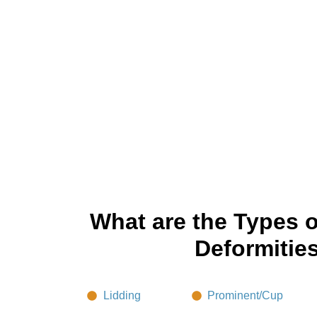
What are the Types o
Deformitie
Lidding
Prominent/Cup