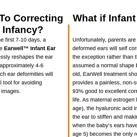
To Correcting
What if Infant
 Infancy?
e first 7-10 days, a
Unfortunately, parents are 
he
Earwell
™
Infant Ear
deformed ears will self corr
essly reshapes the ear
the exception rather than th
 approximately 4-6
assumed a normal shape by
h ear deformities will
old, EarWell treatment sho
l tool for avoiding
provides a painless, non-su
r images.
93% good to excellent corr
life. As maternal estrogen
age), the hyaluronic acid i
the ear to stiffen and mak
when the baby’s ears have
age 5) becomes the only re