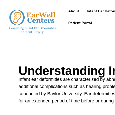
About
Infant Ear Defor
Patient Portal
Understanding I
Infant ear deformities are characterized by a
additional complications such as hearing prob
conducted by Baylor University. Ear deformities
for an extended period of time before or during 