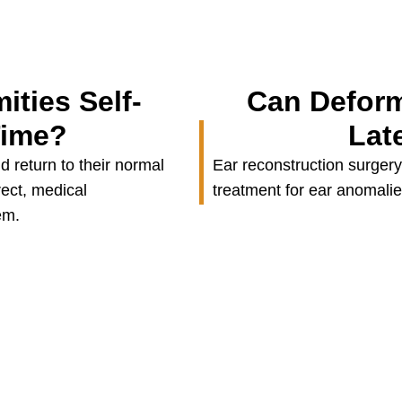
ities Self-
Can Deform
Time?
Lat
 return to their normal
Ear reconstruction surgery
rect, medical
treatment for ear anomalies 
em.