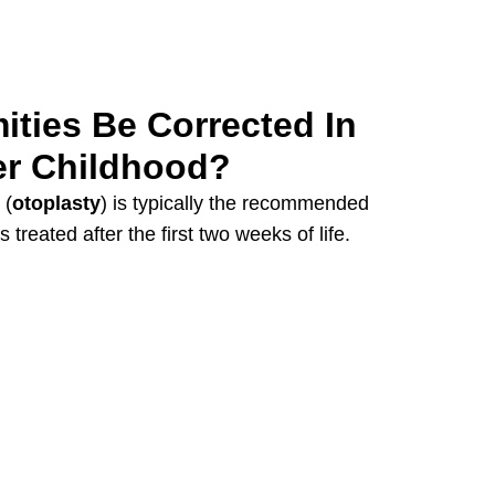
ities Be Corrected In
er Childhood?
 (
otoplasty
) is typically the recommended
treated after the first two weeks of life.