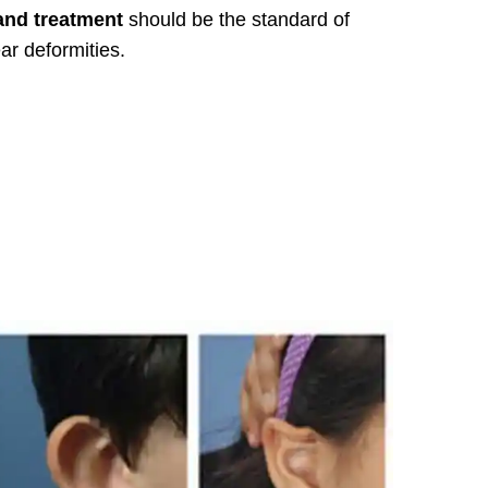
and treatment
should be the standard of
ar deformities.