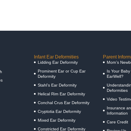
Infant Ear Deformities
Parent Inform
Lidding Ear Deformity
Mom’s Newbo
Prominent Ear or Cup Ear
Is Your Baby
h
Deformity
EarWell?
es
Stahl’s Ear Deformity
Understandin
Deformities
Helical Rim Ear Deformity
Video Testim
Conchal Crus Ear Deformity
Insurance an
Cryptotia Ear Deformity
Information
Mixed Ear Deformity
Care Credit
Constricted Ear Deformity
Review Us