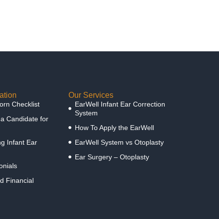
ation
Our Services
rn Checklist
EarWell Infant Ear Correction
System
 a Candidate for
How To Apply the EarWell
g Infant Ear
EarWell System vs Otoplasty
Ear Surgery – Otoplasty
onials
d Financial