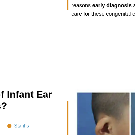
reasons
early diagnosis 
care for these congenital e
f Infant Ear
s?
Stahl’s