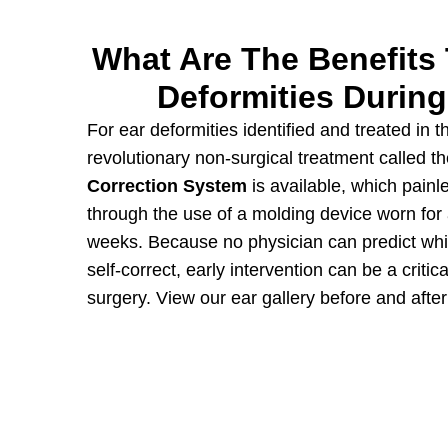
What Are The Benefits 
Deformities During
For ear deformities identified and treated in th
revolutionary non-surgical treatment called t
Correction System
is available, which painl
through the use of a molding device worn for
weeks. Because no physician can predict whic
self-correct, early intervention can be a critica
surgery. View our
ear gallery
before and afte