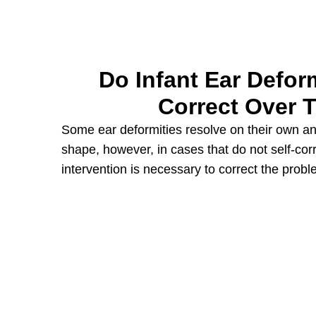
Do Infant Ear Deform
Correct Over 
Some ear deformities resolve on their own and
shape, however, in cases that do not self-cor
intervention is necessary to correct the probl