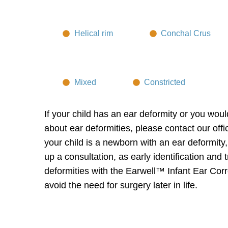
Helical rim
Conchal Crus
Mixed
Constricted
If your child has an ear deformity or you woul
about ear deformities, please contact our offi
your child is a newborn with an ear deformity,
up a consultation, as early identification and 
deformities with the
Earwell™ Infant Ear Cor
avoid the need for surgery later in life.