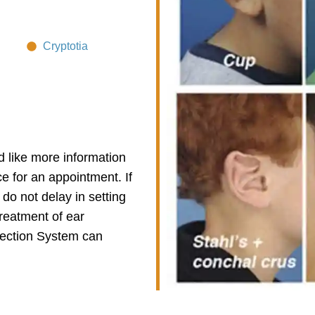
Cryptotia
d like more information
ce for an appointment. If
 do not delay in setting
treatment of ear
rection System
can