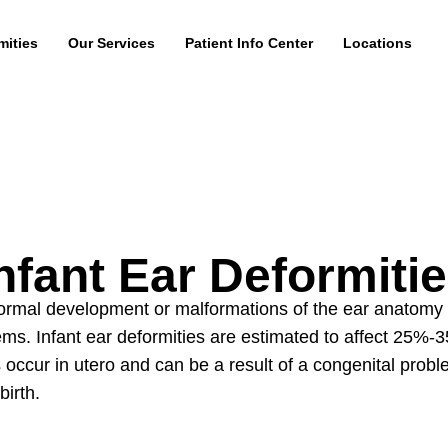
mities
Our Services
Patient Info Center
Locations
nfant Ear Deformiti
bnormal development or malformations of the ear anatomy
lems.
Infant ear deformities
are estimated to affect 25%-3
 occur in utero and can be a result of a congenital prob
birth.