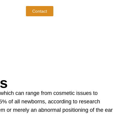
Contact
es
 which can range from cosmetic issues to
5% of all newborns, according to research
lem or merely an abnormal positioning of the ear