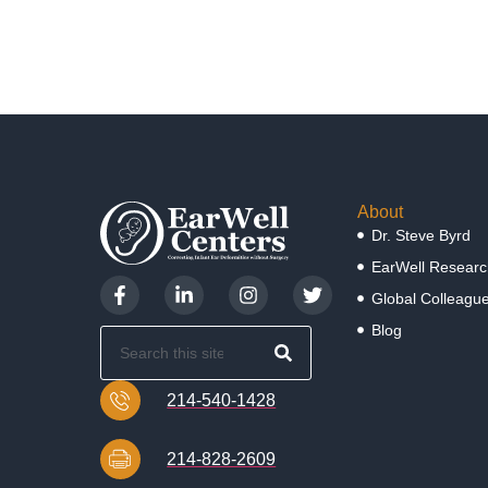
About
Dr. Steve Byrd
EarWell Researc
Global Colleagu
Blog
214-540-1428
214-828-2609