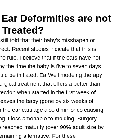
 Ear Deformities are not
Treated?
still told that their baby’s misshapen or
ect. Recent studies indicate that this is
e rule. I believe that if the ears have not
 the time the baby is five to seven days
uld be initiated. EarWell modeing therapy
rgical treatment that offers a better than
ection when started in the first week of
 leaves the baby (gone by six weeks of
n the ear cartilage also diminishes causing
ing it less amenable to molding. Surgery
 reached maturity (over 90% adult size by
maining alternative. For these