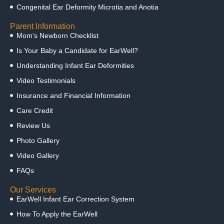
Congenital Ear Deformity Microtia and Anotia
Parent Information
Mom’s Newborn Checklist
Is Your Baby a Candidate for EarWell?
Understanding Infant Ear Deformities
Video Testimonials
Insurance and Financial Information
Care Credit
Review Us
Photo Gallery
Video Gallery
FAQs
Our Services
EarWell Infant Ear Correction System
How To Apply the EarWell