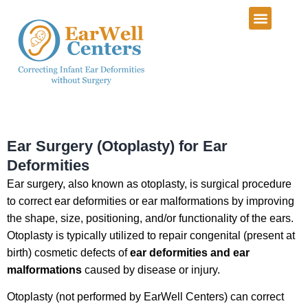
Infant Ear Deformiti
Our Services
Patient Info Center
Patient Portal
Ear Surgery (Otoplasty) for Ear
Deformities
Ear surgery, also known as otoplasty, is surgical procedure
to correct ear deformities or ear malformations by improving
the shape, size, positioning, and/or functionality of the ears.
Otoplasty is typically utilized to repair congenital (present at
birth) cosmetic defects of
ear deformities and ear
malformations
caused by disease or injury.
Otoplasty (not performed by EarWell Centers) can correct