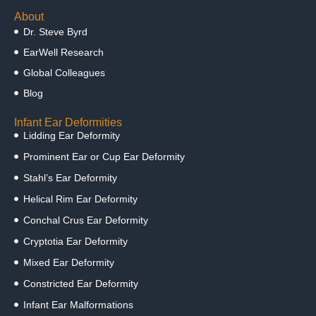
About
Dr. Steve Byrd
EarWell Research
Global Colleagues
Blog
Infant Ear Deformities
Lidding Ear Deformity
Prominent Ear or Cup Ear Deformity
Stahl’s Ear Deformity
Helical Rim Ear Deformity
Conchal Crus Ear Deformity
Cryptotia Ear Deformity
Mixed Ear Deformity
Constricted Ear Deformity
Infant Ear Malformations