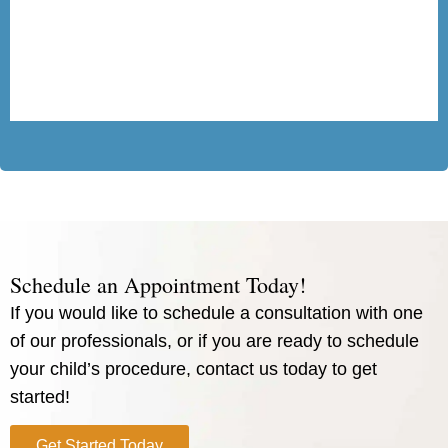
Schedule an Appointment Today!
If you would like to schedule a consultation with one
of our professionals, or if you are ready to schedule
your child’s procedure, contact us today to get
started!
Get Started Today