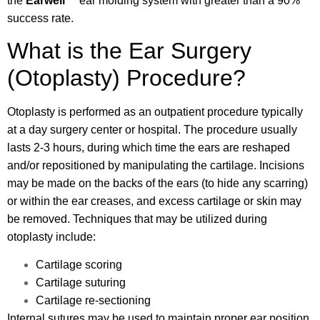
the
Earwell
™
ear molding system with greater than a 90%
success rate.
What is the Ear Surgery
(Otoplasty) Procedure?
Otoplasty is performed as an outpatient procedure typically
at a day surgery center or hospital. The procedure usually
lasts 2-3 hours, during which time the ears are reshaped
and/or repositioned by manipulating the cartilage. Incisions
may be made on the backs of the ears (to hide any scarring)
or within the ear creases, and excess cartilage or skin may
be removed. Techniques that may be utilized during
otoplasty include:
Cartilage scoring
Cartilage suturing
Cartilage re-sectioning
Internal sutures may be used to maintain proper ear position,