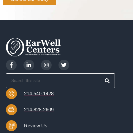
214-540-1428
214-828-2609
Review Us