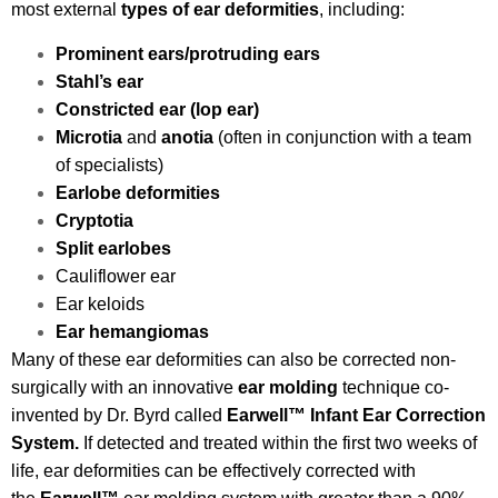
most external
types of ear deformities
, including:
Prominent ears/protruding ears
Stahl’s ear
Constricted ear (lop ear)
Microtia
and
anotia
(often in conjunction with a team
of specialists)
Earlobe deformities
Cryptotia
Split earlobes
Cauliflower ear
Ear keloids
Ear hemangiomas
Many of these ear deformities can also be corrected non-
surgically with an innovative
ear
molding
technique co-
invented by Dr. Byrd called
Earwell
™
Infant Ear Correction
System.
If detected and treated within the first two weeks of
life, ear deformities can be effectively corrected with