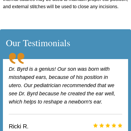
and external stitches will be used to close any incisions.
Our Testimonials
Dr. Byrd is a genius! Our son was born with
misshaped ears, because of his position in
utero. Our pediatrician recommended that we
see Dr. Byrd because he created the ear well,
which helps to reshape a newborn's ear.
Ricki R.