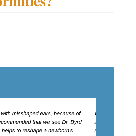
ormities?
n with misshaped ears, because of
We were referred 
n recommended that we see Dr. Byrd
staff was great a
h helps to reshape a newborn's
ever needing surg