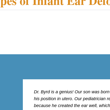
pes of Infant Ear Def
Dr. Byrd is a genius! Our son was bor
his position in utero. Our pediatricia
because he created the ear well, whic