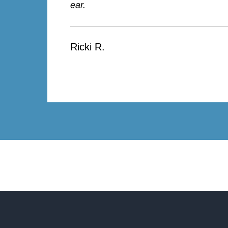
ear.
Ricki R.