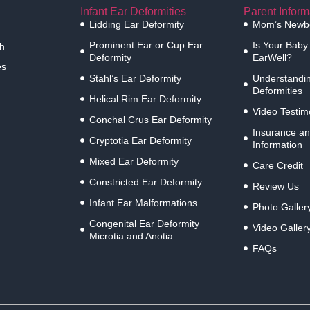
Infant Ear Deformities
Parent Inform
Lidding Ear Deformity
Mom’s Newbo
Prominent Ear or Cup Ear
Is Your Baby
h
Deformity
EarWell?
es
Stahl’s Ear Deformity
Understandin
Deformities
Helical Rim Ear Deformity
Video Testim
Conchal Crus Ear Deformity
Insurance an
Cryptotia Ear Deformity
Information
Mixed Ear Deformity
Care Credit
Constricted Ear Deformity
Review Us
Infant Ear Malformations
Photo Galler
Congenital Ear Deformity
Video Galler
Microtia and Anotia
FAQs