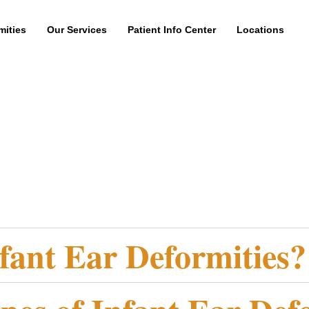
mities
Our Services
Patient Info Center
Locations
fant Ear Deformities?