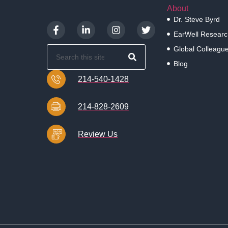
About
Dr. Steve Byrd
EarWell Researc
Global Colleagu
Blog
214-540-1428
214-828-2609
Review Us