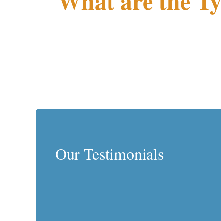
What are the Ty
Our Testimonials