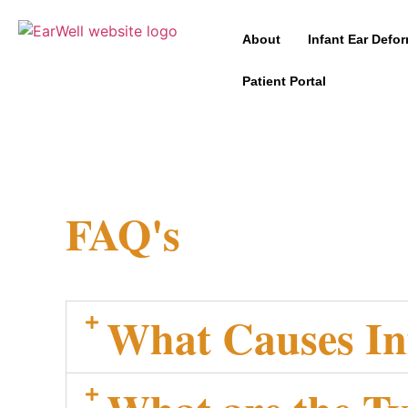
About
Infant Ear Defor
Patient Portal
FAQ's
What Causes In