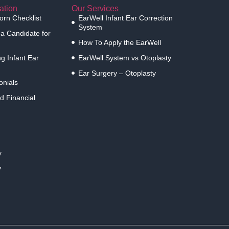
ation
Our Services
rn Checklist
EarWell Infant Ear Correction
System
 a Candidate for
How To Apply the EarWell
g Infant Ear
EarWell System vs Otoplasty
Ear Surgery – Otoplasty
onials
d Financial
y
y