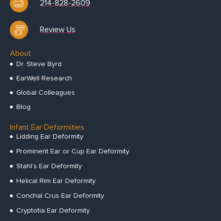
214-828-2609
Review Us
About
Dr. Steve Byrd
EarWell Research
Global Colleagues
Blog
Infant Ear Deformities
Lidding Ear Deformity
Prominent Ear or Cup Ear Deformity
Stahl’s Ear Deformity
Helical Rim Ear Deformity
Conchal Crus Ear Deformity
Cryptotia Ear Deformity