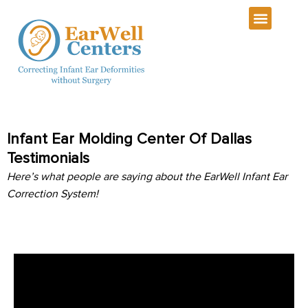
Infant Ear Molding Center Of Dallas
Testimonials
Here’s what people are saying about the EarWell Infant Ear
Correction System!