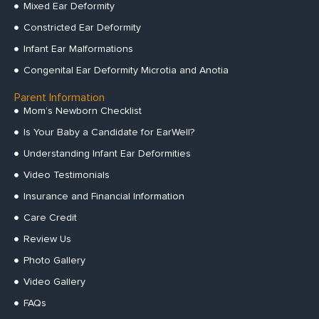
Mixed Ear Deformity
Constricted Ear Deformity
Infant Ear Malformations
Congenital Ear Deformity Microtia and Anotia
Parent Information
Mom’s Newborn Checklist
Is Your Baby a Candidate for EarWell?
Understanding Infant Ear Deformities
Video Testimonials
Insurance and Financial Information
Care Credit
Review Us
Photo Gallery
Video Gallery
FAQs