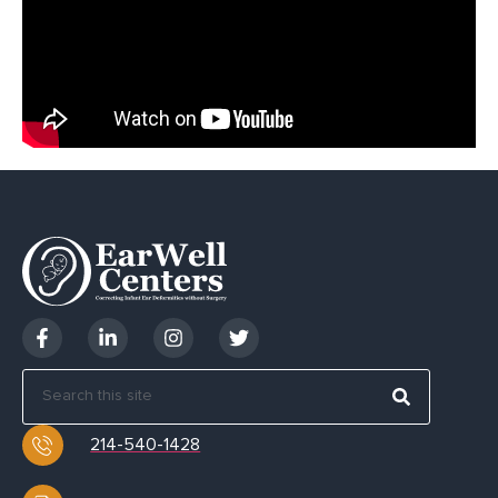
214-540-1428